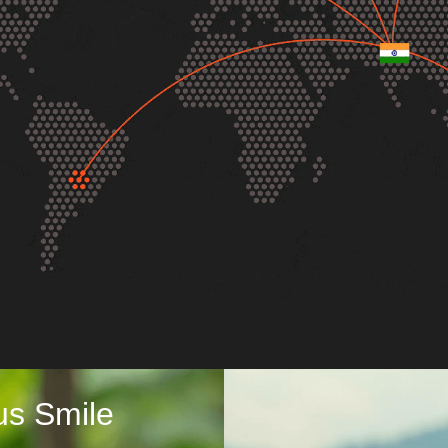
us Smile