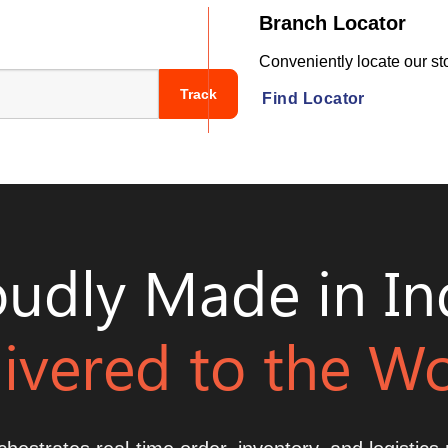
Branch Locator
Conveniently locate our sto
Track
Find Locator
udly Made in In
ivered to the W