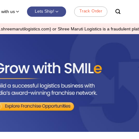
Track Order
Lets Ship!
with us
2
r Shree Maruti Logistics is a fraudulent platform.
It is not a 