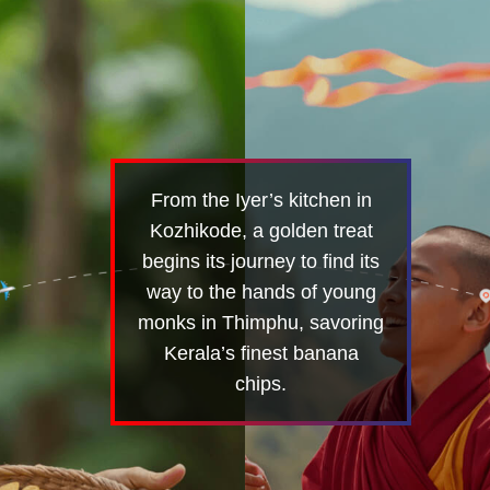
From the Iyer’s kitchen in
Kozhikode, a golden treat
begins its journey to find its
way to the hands of young
monks in Thimphu, savoring
Kerala’s finest banana
chips.