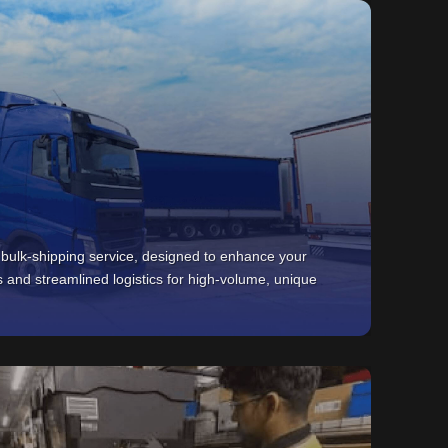
 bulk-shipping service, designed to enhance your
s and streamlined logistics for high-volume, unique