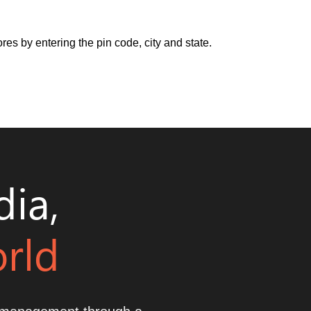
res by entering the pin code, city and state.
dia,
orld