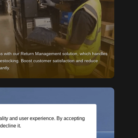
ss with our Return Management solution, which handles
 restocking. Boost customer satisfaction and reduce
antly.
ality and user experience. By accepting
ecline it.