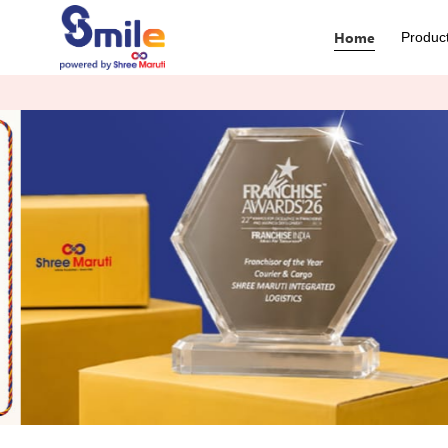
Home
Produc