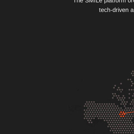
The SMILe platform orc
tech-driven a