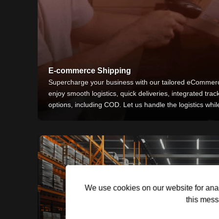
E-commerce Shipping
Supercharge your business with our tailored eCommerc
enjoy smooth logistics, quick deliveries, integrated trac
options, including COD. Let us handle the logistics whi
We use cookies on our website for anal
this mess