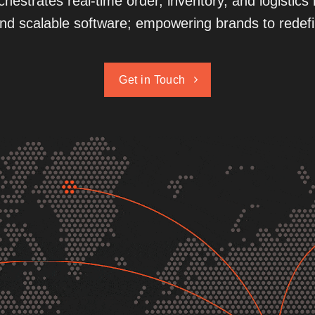
hestrates real-time order, inventory, and logisti
nd scalable software; empowering brands to redefin
Get in Touch