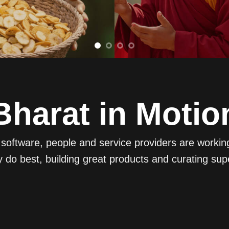
Bharat in Motio
oftware, people and service providers are working t
 do best, building great products and curating sup