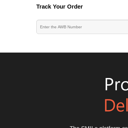
Track Your Order
Pro
Del