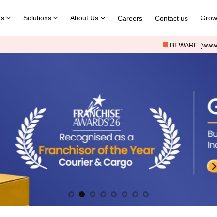
ts
Solutions
About Us
Grow 
Careers
Contact us
1
BEWARE (www.shreemarutilogistics.com) o