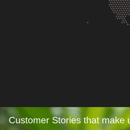
Customer Stories that make 