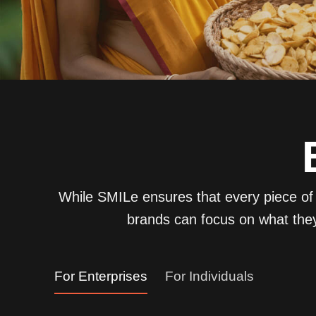
While SMILe ensures that every piece of s
brands can focus on what they
For Enterprises
For Individuals