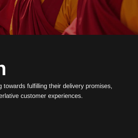
n
owards fulfilling their delivery promises,
erlative customer experiences.