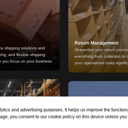
Return Management
e shipping solutions and
Streamline your return proce
king, and flexible shipping
everything from collection to
le you focus on your business.
your operational costs signific
ytics and advertising purposes. It helps us improve the function
age, you consent to our cookie policy on this device unless you d