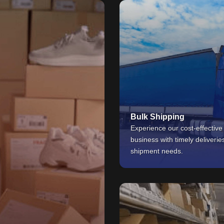
Bulk Shipping
Experience our cost-effective
business with timely deliverie
shipment needs.