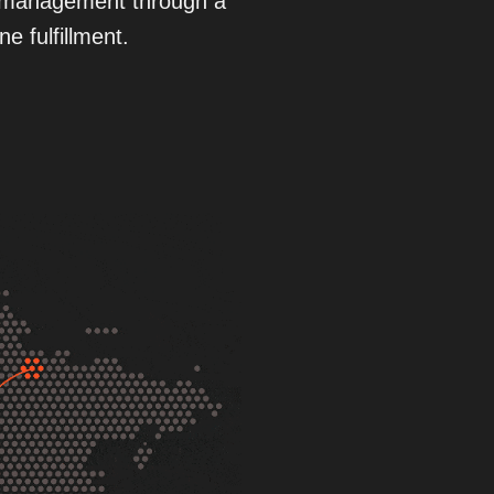
cs management through a
e fulfillment.