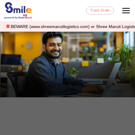
Track Order
BEWARE (www.shreemarutilogistics.com) or Shree Maruti Logistics is a