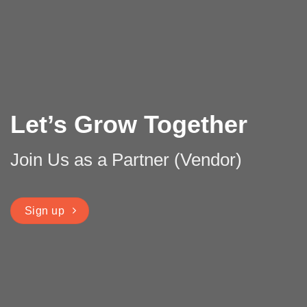
Let’s Grow Together
Join Us as a Partner (Vendor)
Sign up