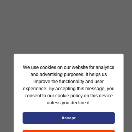
We use cookies on our website for analytics
and advertising purposes. It helps us
improve the functionality and user
experience. By accepting this message, you
consent to our cookie policy on this device
unless you decline it.
Accept