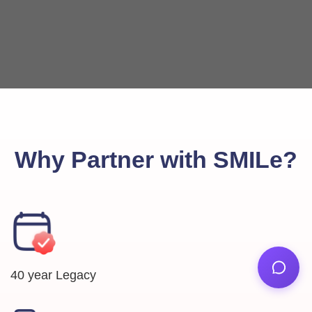
Why Partner with SMILe?
40 year Legacy