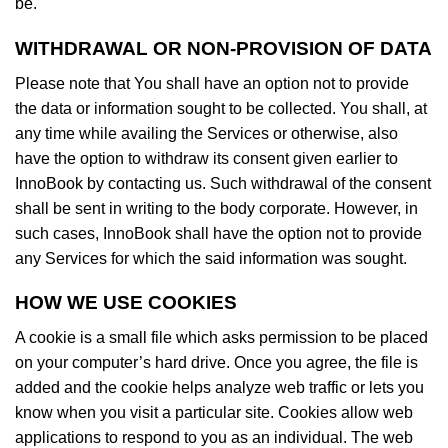
be.
WITHDRAWAL OR NON-PROVISION OF DATA
Please note that You shall have an option not to provide
the data or information sought to be collected. You shall, at
any time while availing the Services or otherwise, also
have the option to withdraw its consent given earlier to
InnoBook by contacting us. Such withdrawal of the consent
shall be sent in writing to the body corporate. However, in
such cases, InnoBook shall have the option not to provide
any Services for which the said information was sought.
HOW WE USE COOKIES
A cookie is a small file which asks permission to be placed
on your computer’s hard drive. Once you agree, the file is
added and the cookie helps analyze web traffic or lets you
know when you visit a particular site. Cookies allow web
applications to respond to you as an individual. The web