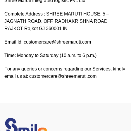
Shree Maruti Integrated logistic Pvt. Ltd.
Complete Address : SHREE MARUTI HOUSE, 5 –
JAGNATH ROAD, OFF. RADHAKRISHNA ROAD
RAJKOT Rajkot GJ 360001 IN
Email Id: customercare@shreemaruti.com
Time: Monday to Saturday (10 a.m. to 6 p.m.)
For any queries or concerns regarding our Services, kindly
email us at: customercare@shreemaruti.com