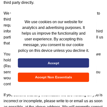
third party directly.
We will not disclose or share your personal information to
third parties unless we have your permission or are
We use cookies on our website for
required by law to do so. We may use your personal
analytics and advertising purposes. It
information to send you promotional information about third
helps us improve the functionality and
parties which we think you may find interesting if you tell us
user experience. By accepting this
that you wish this to happen
message, you consent to our cookie
policy on this device unless you decline it.
You may request details of personal information which we
hold about you under the Information Technology
Accept
(Reasonable security practices and procedures and
sensitive personal data or information) Rules, 2011. If you
Accept Non Essentials
would like a copy of the information held on you please
contact us.
If you believe that any information we are holding on you is
incorrect or incomplete, please write to or email us as soon
as possible, at the above address. We will promptly correct