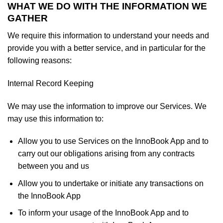
WHAT WE DO WITH THE INFORMATION WE
GATHER
We require this information to understand your needs and
provide you with a better service, and in particular for the
following reasons:
Internal Record Keeping
We may use the information to improve our Services. We
may use this information to:
Allow you to use Services on the InnoBook App and to
carry out our obligations arising from any contracts
between you and us
Allow you to undertake or initiate any transactions on
the InnoBook App
To inform your usage of the InnoBook App and to