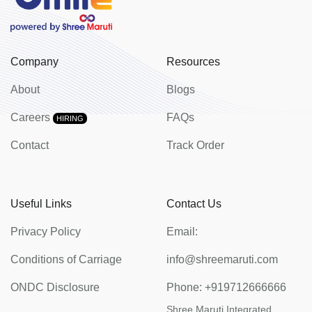
Company
Resources
About
Blogs
Careers
FAQs
HIRING
Contact
Track Order
Useful Links
Contact Us
Privacy Policy
Email:
Conditions of Carriage
info@shreemaruti.com
ONDC Disclosure
Phone:
+919712666666
Shree Maruti Integrated