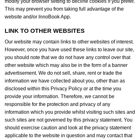
modify your browser setting to decline cookies if you prefer.
This may prevent you from taking full advantage of the
website and/or InnoBook App.
LINK TO OTHER WEBSITES
Our website may contain links to other websites of interest.
However, once you have used these links to leave our site,
you should note that we do not have any control over that
other website which may also be in the form of a banner
advertisement. We do not sell, share, rent or trade the
information we have collected about you, other than as
disclosed within this Privacy Policy or at the time you
provide your information. Therefore, we cannot be
responsible for the protection and privacy of any
information which you provide whilst visiting such sites and
such sites are not governed by this privacy statement. You
should exercise caution and look at the privacy statement
applicable to the website in question and may contact that