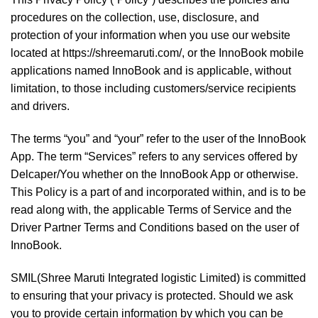
procedures on the collection, use, disclosure, and
protection of your information when you use our website
located at https://shreemaruti.com/, or the InnoBook mobile
applications named InnoBook and is applicable, without
limitation, to those including customers/service recipients
and drivers.
The terms “you” and “your” refer to the user of the InnoBook
App. The term “Services” refers to any services offered by
Delcaper/You whether on the InnoBook App or otherwise.
This Policy is a part of and incorporated within, and is to be
read along with, the applicable Terms of Service and the
Driver Partner Terms and Conditions based on the user of
InnoBook.
SMIL(Shree Maruti Integrated logistic Limited) is committed
to ensuring that your privacy is protected. Should we ask
you to provide certain information by which you can be