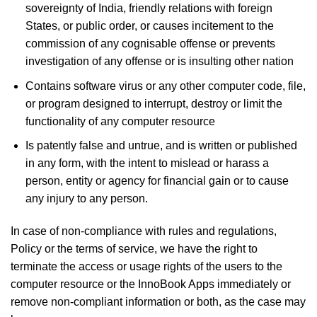
sovereignty of India, friendly relations with foreign
States, or public order, or causes incitement to the
commission of any cognisable offense or prevents
investigation of any offense or is insulting other nation
Contains software virus or any other computer code, file,
or program designed to interrupt, destroy or limit the
functionality of any computer resource
Is patently false and untrue, and is written or published
in any form, with the intent to mislead or harass a
person, entity or agency for financial gain or to cause
any injury to any person.
In case of non-compliance with rules and regulations,
Policy or the terms of service, we have the right to
terminate the access or usage rights of the users to the
computer resource or the InnoBook Apps immediately or
remove non-compliant information or both, as the case may