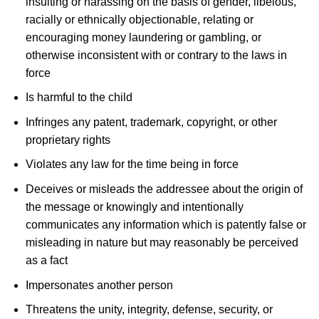
insulting or harassing on the basis of gender, libelous,
racially or ethnically objectionable, relating or
encouraging money laundering or gambling, or
otherwise inconsistent with or contrary to the laws in
force
Is harmful to the child
Infringes any patent, trademark, copyright, or other
proprietary rights
Violates any law for the time being in force
Deceives or misleads the addressee about the origin of
the message or knowingly and intentionally
communicates any information which is patently false or
misleading in nature but may reasonably be perceived
as a fact
Impersonates another person
Threatens the unity, integrity, defense, security, or