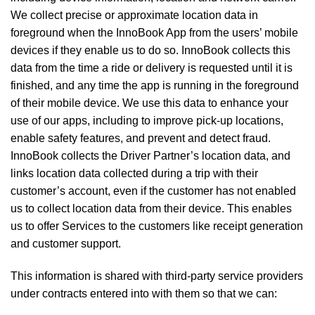
We collect precise or approximate location data in
foreground when the InnoBook App from the users’ mobile
devices if they enable us to do so. InnoBook collects this
data from the time a ride or delivery is requested until it is
finished, and any time the app is running in the foreground
of their mobile device. We use this data to enhance your
use of our apps, including to improve pick-up locations,
enable safety features, and prevent and detect fraud.
InnoBook collects the Driver Partner’s location data, and
links location data collected during a trip with their
customer’s account, even if the customer has not enabled
us to collect location data from their device. This enables
us to offer Services to the customers like receipt generation
and customer support.
This information is shared with third-party service providers
under contracts entered into with them so that we can: