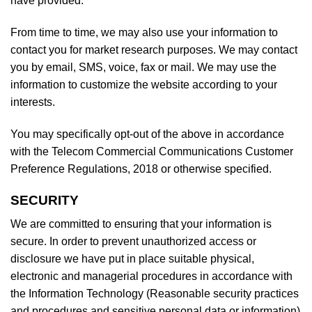
have provided.
From time to time, we may also use your information to
contact you for market research purposes. We may contact
you by email, SMS, voice, fax or mail. We may use the
information to customize the website according to your
interests.
You may specifically opt-out of the above in accordance
with the Telecom Commercial Communications Customer
Preference Regulations, 2018 or otherwise specified.
SECURITY
We are committed to ensuring that your information is
secure. In order to prevent unauthorized access or
disclosure we have put in place suitable physical,
electronic and managerial procedures in accordance with
the Information Technology (Reasonable security practices
and procedures and sensitive personal data or information)