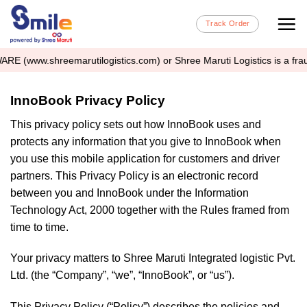
Skip
Track Order
to
content
.shreemarutilogistics.com) or Shree Maruti Logistics is a fraudulent 
InnoBook Privacy Policy
This privacy policy sets out how InnoBook uses and
protects any information that you give to InnoBook when
you use this mobile application for customers and driver
partners. This Privacy Policy is an electronic record
between you and InnoBook under the Information
Technology Act, 2000 together with the Rules framed from
time to time.
Your privacy matters to Shree Maruti Integrated logistic Pvt.
Ltd. (the “Company”, “we”, “InnoBook”, or “us”).
This Privacy Policy (“Policy”) describes the policies and