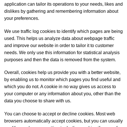
application can tailor its operations to your needs, likes and
dislikes by gathering and remembering information about
your preferences.
We use traffic log cookies to identify which pages are being
used. This helps us analyze data about webpage traffic
and improve our website in order to tailor it to customer
needs. We only use this information for statistical analysis
purposes and then the data is removed from the system.
Overall, cookies help us provide you with a better website,
by enabling us to monitor which pages you find useful and
which you do not. A cookie in no way gives us access to
your computer or any information about you, other than the
data you choose to share with us.
You can choose to accept or decline cookies. Most web
browsers automatically accept cookies, but you can usually