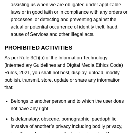
assisting us when we are obligated under applicable
laws or in good faith or in compliance with any orders or
processes; or detecting and preventing against the
actual or potential occurrence of identity theft, fraud,
abuse of Services and other illegal acts.
PROHIBITED ACTIVITIES
As per Rule 3(1)(b) of the Information Technology
(Intermediary Guidelines and Digital Media Ethics Code)
Rules, 2021, you shall not host, display, upload, modify,
publish, transmit, store, update or share any information
that:
Belongs to another person and to which the user does
not have any right
Is defamatory, obscene, pornographic, paedophilic,
invasive of another’s privacy including bodily privacy,