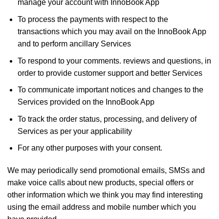
manage your account with InnoBook App
To process the payments with respect to the
transactions which you may avail on the InnoBook App
and to perform ancillary Services
To respond to your comments. reviews and questions, in
order to provide customer support and better Services
To communicate important notices and changes to the
Services provided on the InnoBook App
To track the order status, processing, and delivery of
Services as per your applicability
For any other purposes with your consent.
We may periodically send promotional emails, SMSs and
make voice calls about new products, special offers or
other information which we think you may find interesting
using the email address and mobile number which you