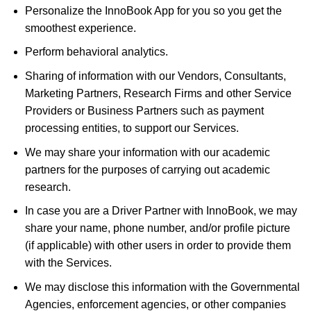
Personalize the InnoBook App for you so you get the
smoothest experience.
Perform behavioral analytics.
Sharing of information with our Vendors, Consultants,
Marketing Partners, Research Firms and other Service
Providers or Business Partners such as payment
processing entities, to support our Services.
We may share your information with our academic
partners for the purposes of carrying out academic
research.
In case you are a Driver Partner with InnoBook, we may
share your name, phone number, and/or profile picture
(if applicable) with other users in order to provide them
with the Services.
We may disclose this information with the Governmental
Agencies, enforcement agencies, or other companies