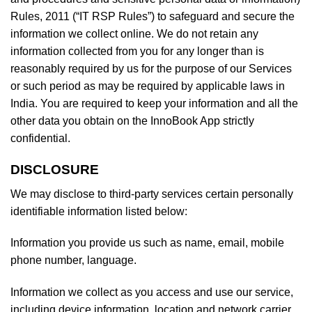
Rules, 2011 (“IT RSP Rules”) to safeguard and secure the
information we collect online. We do not retain any
information collected from you for any longer than is
reasonably required by us for the purpose of our Services
or such period as may be required by applicable laws in
India. You are required to keep your information and all the
other data you obtain on the InnoBook App strictly
confidential.
DISCLOSURE
We may disclose to third-party services certain personally
identifiable information listed below:
Information you provide us such as name, email, mobile
phone number, language.
Information we collect as you access and use our service,
including device information, location and network carrier.