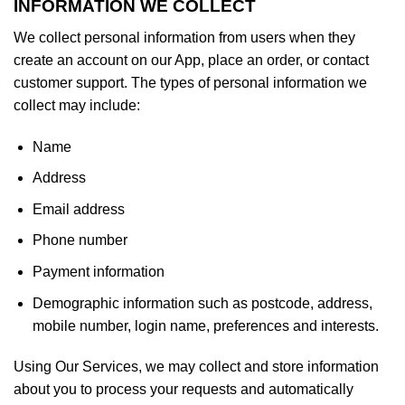
INFORMATION WE COLLECT
We collect personal information from users when they
create an account on our App, place an order, or contact
customer support. The types of personal information we
collect may include:
Name
Address
Email address
Phone number
Payment information
Demographic information such as postcode, address,
mobile number, login name, preferences and interests.
Using Our Services, we may collect and store information
about you to process your requests and automatically