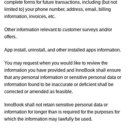
complete forms for future transactions, including (but not
limited to) your phone number, address, email, billing
information, invoices, etc.
Other information relevant to customer surveys and/or
offers.
App install, uninstall, and other installed apps information.
You may request when you would like to review the
information you have provided and InnoBook shall ensure
that any personal information or sensitive personal data or
information found to be inaccurate or deficient shall be
corrected or amended as feasible.
InnoBook shall not retain sensitive personal data or
information for longer than is required for the purposes for
which the information may lawfully be used.