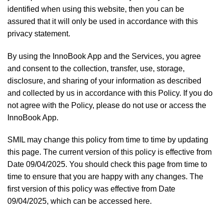
identified when using this website, then you can be
assured that it will only be used in accordance with this
privacy statement.
By using the InnoBook App and the Services, you agree
and consent to the collection, transfer, use, storage,
disclosure, and sharing of your information as described
and collected by us in accordance with this Policy. If you do
not agree with the Policy, please do not use or access the
InnoBook App.
SMIL may change this policy from time to time by updating
this page. The current version of this policy is effective from
Date 09/04/2025. You should check this page from time to
time to ensure that you are happy with any changes. The
first version of this policy was effective from Date
09/04/2025, which can be accessed here.