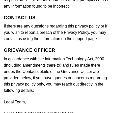
any information found to be incorrect.
CONTACT US
If there are any questions regarding this privacy policy or if
you wish to report a breach of the Privacy Policy, you may
contact us using the information on the support page
GRIEVANCE OFFICER
In accordance with the Information Technology Act, 2000
(including amendments there to) and rules made there
under, the Contact details of the Grievance Officer are
provided below, if you have queries or concerns regarding
this privacy policy only, you may reach out directly in the
following details:
Legal Team,